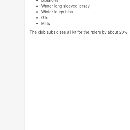
Bibshorts
Winter long sleeved jersey
Winter longs bibs
Gilet
Mitts
The club subsidises all kit for the riders by about 20%.