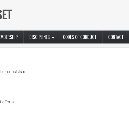
SET
EMBERSHIP
DISCIPLINES
CODES OF CONDUCT
CONTACT
fer consists of:
offer is: