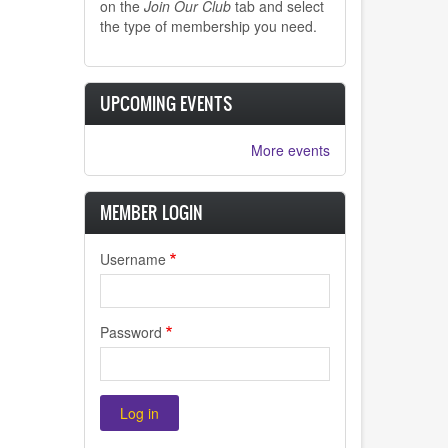
on the
Join Our Club
tab and select
the type of membership you need.
UPCOMING EVENTS
More events
MEMBER LOGIN
Username
Password