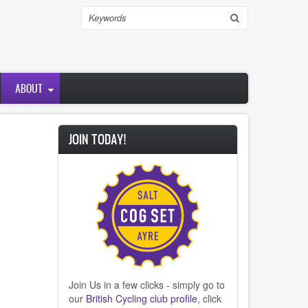
Search
ABOUT
JOIN TODAY!
Join Us in a few clicks - simply go to
our
British Cycling club profile
, click