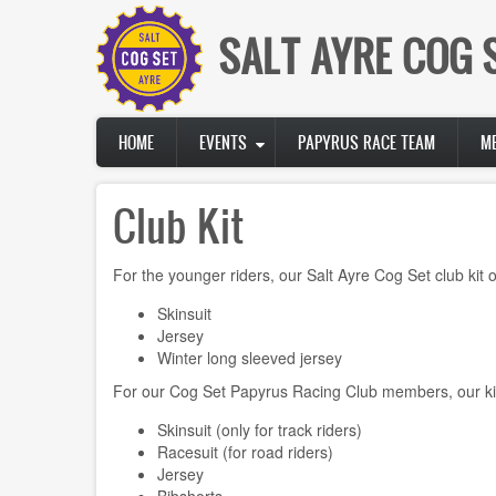
Skip
to
SALT AYRE COG 
main
content
Main
HOME
EVENTS
PAPYRUS RACE TEAM
M
navigation
Club Kit
For the younger riders, our Salt Ayre Cog Set club kit of
Skinsuit
Jersey
Winter long sleeved jersey
For our Cog Set Papyrus Racing Club members, our kit 
Skinsuit (only for track riders)
Racesuit (for road riders)
Jersey