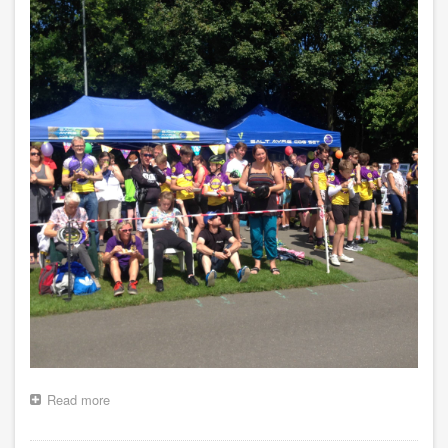
Read more
about
Club
Championships