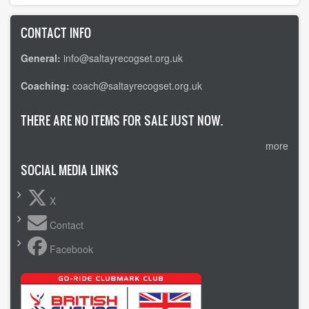
CONTACT INFO
General:
info@saltayrecogset.org.uk
Coaching:
coach@saltayrecogset.org.uk
THERE ARE NO ITEMS FOR SALE JUST NOW.
more
SOCIAL MEDIA LINKS
X
Contact
Facebook