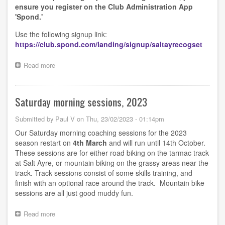
ensure you register on the Club Administration App
'Spond.'
Use the following signup link:
https://club.spond.com/landing/signup/saltayrecogset
Read more
about
Saturday
mornings
start
Saturday morning sessions, 2023
30th
March
Submitted by
Paul V
on
Thu, 23/02/2023 - 01:14pm
2024
Our Saturday morning coaching sessions for the 2023
season restart on
4th
March
and will run until 14th
October.
These sessions are for either road biking on the tarmac track
at Salt Ayre, or mountain biking on the grassy areas near the
track. Track sessions consist of some skills training, and
finish with an optional race around the track. Mountain bike
sessions are all just good muddy fun.
Read more
about
Saturday