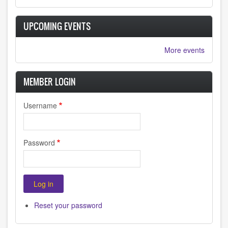
UPCOMING EVENTS
More events
MEMBER LOGIN
Username
Password
Reset your password