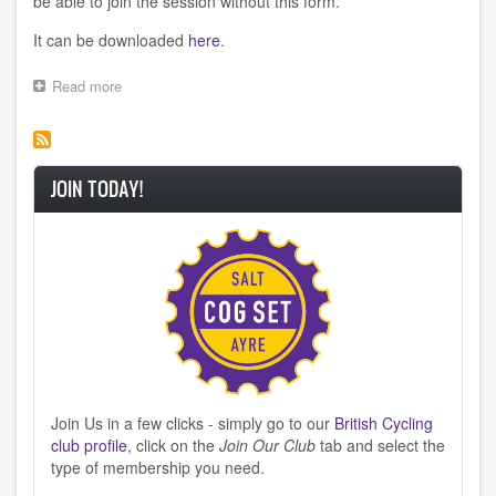
be able to join the session without this form.
It can be downloaded
here
.
Read more
about
Monday
Night
Training
JOIN TODAY!
Join Us in a few clicks - simply go to our
British Cycling
club profile
, click on the
Join Our Club
tab and select the
type of membership you need.