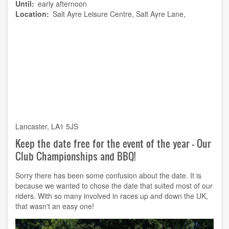
Until
early afternoon
Location
Salt Ayre Leisure Centre, Salt Ayre Lane,
Lancaster, LA1 5JS
Keep the date free for the event of the year - Our
Club Championships and BBQ!
Sorry there has been some confusion about the date. It is
because we wanted to chose the date that suited most of our
riders. With so many involved in races up and down the UK,
that wasn't an easy one!