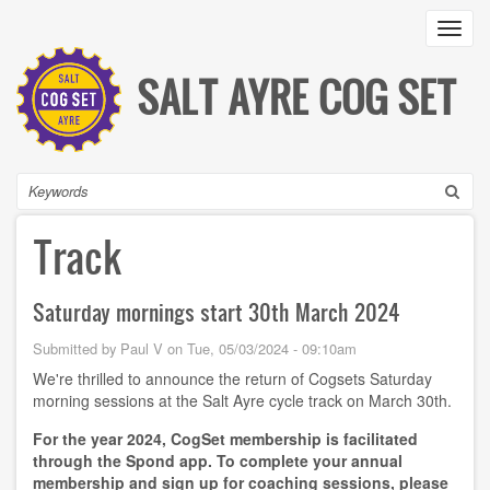
Skip
Toggl
to
main
content
SALT AYRE COG SET
Search
Track
Saturday mornings start 30th March 2024
Submitted by
Paul V
on
Tue, 05/03/2024 - 09:10am
We're thrilled to announce the return of Cogsets Saturday
morning sessions at the Salt Ayre cycle track on March 30th.
For the year 2024, CogSet membership is facilitated
through the Spond app. To complete your annual
membership and sign up for coaching sessions, please