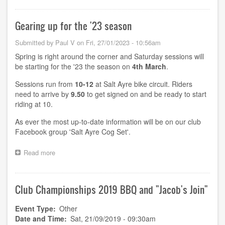
morning
sessions,
Gearing up for the '23 season
2023
Submitted by
Paul V
on
Fri, 27/01/2023 - 10:56am
Spring is right around the corner and Saturday sessions will
be starting for the '23 the season on
4th March
.
Sessions run from
10-12
at Salt Ayre bike circuit. Riders
need to arrive by
9.50
to get signed on and be ready to start
riding at 10.
As ever the most up-to-date information will be on our club
Facebook group 'Salt Ayre Cog Set'.
Read more
about
Gearing
up
for
Club Championships 2019 BBQ and "Jacob's Join"
the
'23
season
Event Type
Other
Date and Time
Sat, 21/09/2019 - 09:30am