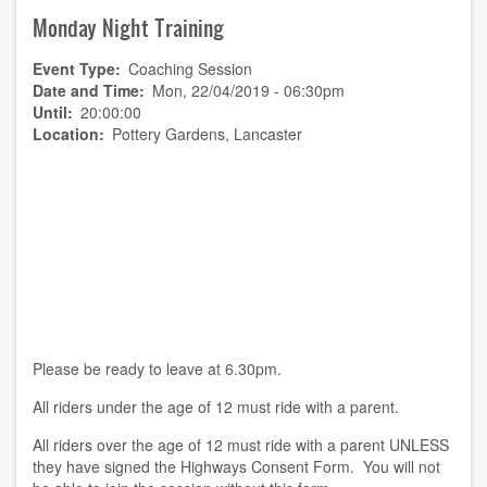
2019
Monday Night Training
BBQ
and
"Jacob's
Event Type
Coaching Session
Join"
Date and Time
Mon, 22/04/2019 - 06:30pm
Until
20:00:00
Location
Pottery Gardens, Lancaster
Please be ready to leave at 6.30pm.
All riders under the age of 12 must ride with a parent.
All riders over the age of 12 must ride with a parent UNLESS
they have signed the Highways Consent Form. You will not