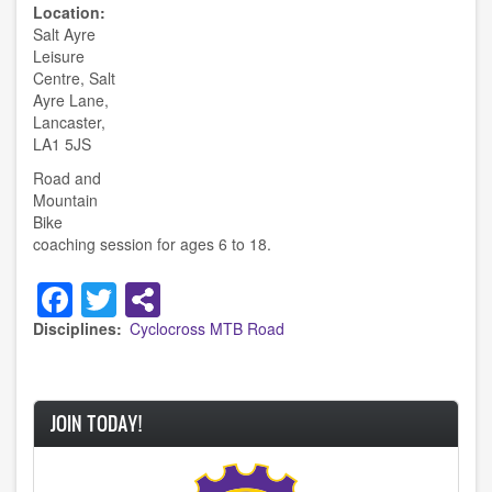
Location
Salt Ayre
Leisure
Centre, Salt
Ayre Lane,
Lancaster,
LA1 5JS
Road and
Mountain
Bike
coaching session for ages 6 to 18.
Facebook
Twitter
Disciplines
Cyclocross
MTB
Road
JOIN TODAY!