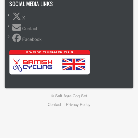
SOCIAL MEDIA LINKS
X
Contact
Facebook
© Salt Ayre Cog Set
Footer
Contact
Privacy Policy
menu