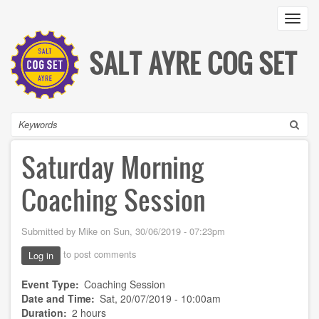
Skip
Toggl
to
main
content
SALT AYRE COG SET
Search
Saturday Morning
Coaching Session
Submitted by
Mike
on
Sun, 30/06/2019 - 07:23pm
to post comments
Log in
Event Type
Coaching Session
Date and Time
Sat, 20/07/2019 - 10:00am
Duration
2 hours