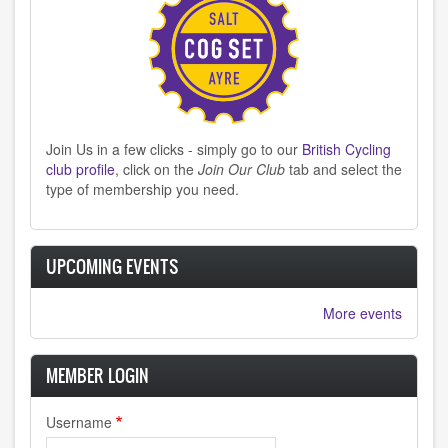
Join Us in a few clicks - simply go to our
British Cycling
club profile
, click on the
Join Our Club
tab and select the
type of membership you need.
UPCOMING EVENTS
More events
MEMBER LOGIN
Username