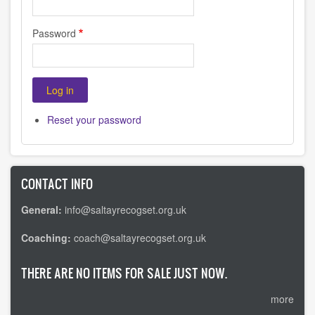
Password
Reset your password
CONTACT INFO
General:
info@saltayrecogset.org.uk
Coaching:
coach@saltayrecogset.org.uk
THERE ARE NO ITEMS FOR SALE JUST NOW.
more