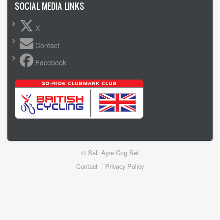
SOCIAL MEDIA LINKS
X
Contact
Facebook
© Salt Ayre Cog Set
Footer
Contact
Privacy Policy
menu