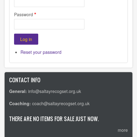
Password
Reset your password
CONTACT INFO
General:
info@saltayrecogset.org.uk
Coaching:
coach@saltayrecogset.org.uk
THERE ARE NO ITEMS FOR SALE JUST NOW.
more