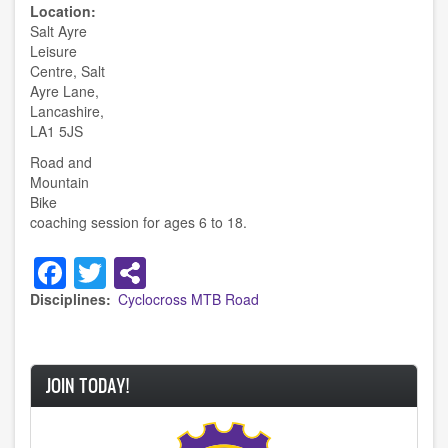
Location
Salt Ayre
Leisure
Centre, Salt
Ayre Lane,
Lancashire,
LA1 5JS
Road and
Mountain
Bike
coaching session for ages 6 to 18.
Facebook
Twitter
Disciplines
Cyclocross
MTB
Road
JOIN TODAY!