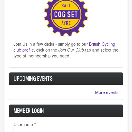
Join Us in a few clicks - simply go to our
British Cycling
club profile
, click on the
Join Our Club
tab and select the
type of membership you need.
UPCOMING EVENTS
More events
MEMBER LOGIN
Username