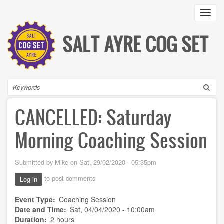
Skip
Toggl
to
main
content
SALT AYRE COG SET
Search
CANCELLED: Saturday
Morning Coaching Session
Submitted by
Mike
on
Sat, 29/02/2020 - 05:35pm
to post comments
Log in
Event Type
Coaching Session
Date and Time
Sat, 04/04/2020 - 10:00am
Duration
2 hours