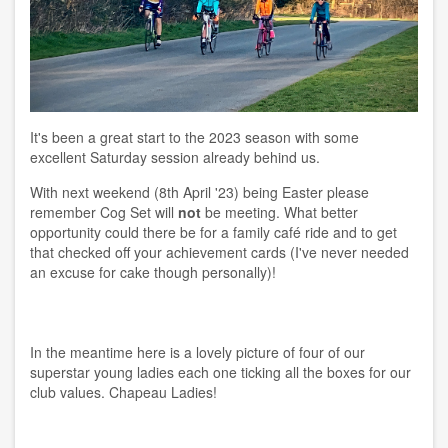
It's been a great start to the 2023 season with some
excellent Saturday session already behind us.
With next weekend (8th April '23) being Easter please
remember Cog Set will
not
be meeting. What better
opportunity could there be for a family café ride and to get
that checked off your achievement cards (I've never needed
an excuse for cake though personally)!
In the meantime here is a lovely picture of four of our
superstar young ladies each one ticking all the boxes for our
club values. Chapeau Ladies!