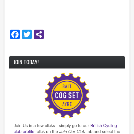
Facebook
Twitter
JOIN TODAY!
Join Us in a few clicks - simply go to our
British Cycling
club profile
, click on the
Join Our Club
tab and select the