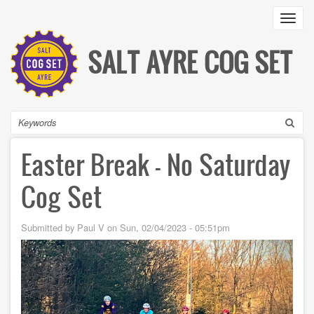
Skip
Toggl
to
main
content
SALT AYRE COG SET
Search
Easter Break - No Saturday
Cog Set
Submitted by
Paul V
on
Sun, 02/04/2023 - 05:51pm