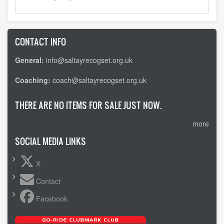
CONTACT INFO
General:
info@saltayrecogset.org.uk
Coaching:
coach@saltayrecogset.org.uk
THERE ARE NO ITEMS FOR SALE JUST NOW.
more
SOCIAL MEDIA LINKS
X
Contact
Facebook