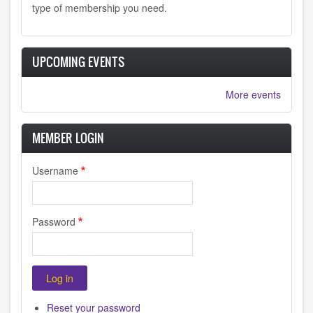
type of membership you need.
UPCOMING EVENTS
More events
MEMBER LOGIN
Username
Password
Reset your password